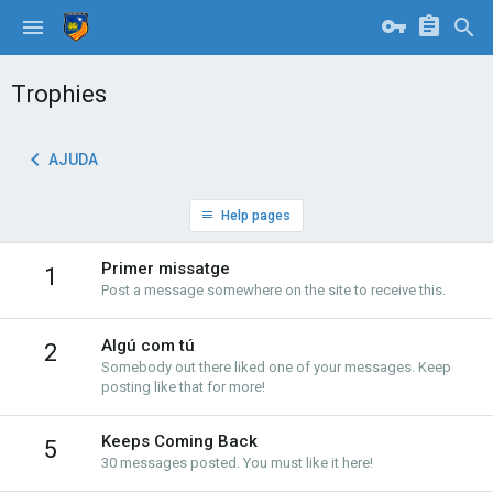
Trophies
AJUDA
Help pages
Primer missatge
1
Post a message somewhere on the site to receive this.
Algú com tú
2
Somebody out there liked one of your messages. Keep
posting like that for more!
Keeps Coming Back
5
30 messages posted. You must like it here!