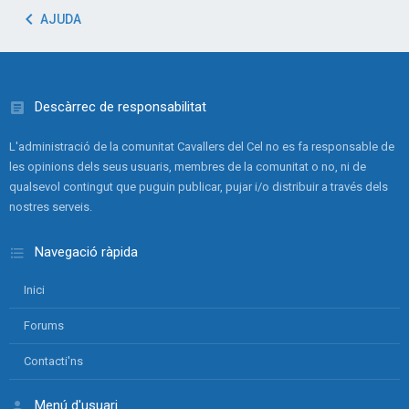
AJUDA
Descàrrec de responsabilitat
L'administració de la comunitat Cavallers del Cel no es fa responsable de
les opinions dels seus usuaris, membres de la comunitat o no, ni de
qualsevol contingut que puguin publicar, pujar i/o distribuir a través dels
nostres serveis.
Navegació ràpida
Inici
Forums
Contacti'ns
Menú d'usuari