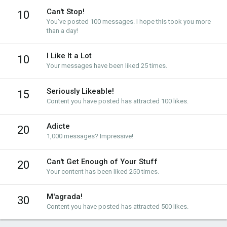
Can't Stop!
10
You've posted 100 messages. I hope this took you more
than a day!
I Like It a Lot
10
Your messages have been liked 25 times.
Seriously Likeable!
15
Content you have posted has attracted 100 likes.
Adicte
20
1,000 messages? Impressive!
Can't Get Enough of Your Stuff
20
Your content has been liked 250 times.
M'agrada!
30
Content you have posted has attracted 500 likes.