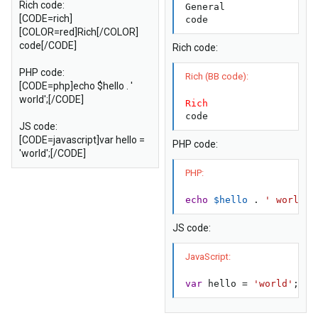
Rich code:
General

[CODE=rich]
code
[COLOR=red]Rich[/COLOR]
code[/CODE]
Rich code:
PHP code:
Rich (BB code):
[CODE=php]echo $hello . '
world';[/CODE]
Rich
code
JS code:
[CODE=javascript]var hello =
PHP code:
'world';[/CODE]
PHP:
echo
$hello
.
' world'
;
JS code:
JavaScript:
var
 hello 
=
'world'
;