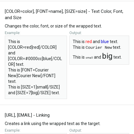
[COLOR=
color
], [FONT=
name
], [SIZE=
size
] - Text Color, Font,
and Size
Changes the color, font, or size of the wrapped text.
Example:
Output:
This is
This is
red
and
blue
text.
[COLOR=red]red[/COLOR]
This is
text.
Courier New
and
big
This is
and
text.
[COLOR=#0000cc]blue[/COL
small
OR] text.
This is [FONT=Courier
New]Courier New[/FONT]
text.
This is [SIZE=1]small[/SIZE]
and [SIZE=7]big[/SIZE] text.
[URL], [EMAIL] - Linking
Creates a link using the wrapped text as the target.
Example:
Output: