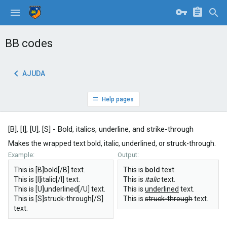
BB codes
AJUDA
Help pages
[B], [I], [U], [S] - Bold, italics, underline, and strike-through
Makes the wrapped text bold, italic, underlined, or struck-through.
Example:
Output:
This is [B]bold[/B] text.
This is
bold
text.
This is [I]italic[/I] text.
This is
italic
text.
This is [U]underlined[/U] text.
This is
underlined
text.
This is [S]struck-through[/S]
This is
struck-through
text.
text.