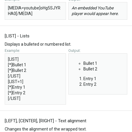
[MEDIA=youtube]oHg5SJYR
An embedded YouTube
HA0[/MEDIA]
player would appear here.
[LIST] - Lists
Displays a bulleted or numbered list.
Example:
Output:
[LIST]
Bullet 1
[*]Bullet 1
Bullet 2
[*]Bullet 2
[/LIST]
Entry 1
[LIST=1]
Entry 2
[*]Entry 1
[*]Entry 2
[/LIST]
[LEFT], [CENTER], [RIGHT] - Text alignment
Changes the alignment of the wrapped text.