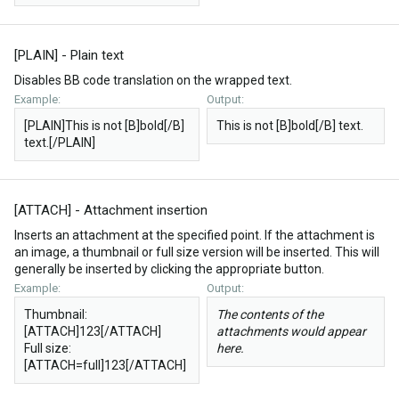
[PLAIN] - Plain text
Disables BB code translation on the wrapped text.
Example:
Output:
[PLAIN]This is not [B]bold[/B]
This is not [B]bold[/B] text.
text.[/PLAIN]
[ATTACH] - Attachment insertion
Inserts an attachment at the specified point. If the attachment is
an image, a thumbnail or full size version will be inserted. This will
generally be inserted by clicking the appropriate button.
Example:
Output:
Thumbnail:
The contents of the
[ATTACH]123[/ATTACH]
attachments would appear
Full size:
here.
[ATTACH=full]123[/ATTACH]