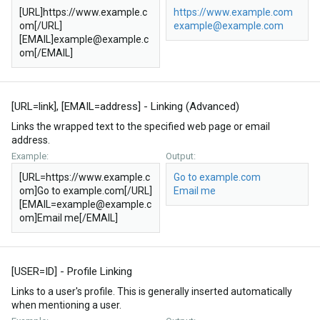
[URL]https://www.example.c
https://www.example.com
om[/URL]
example@example.com
[EMAIL]example@example.c
om[/EMAIL]
[URL=
link
], [EMAIL=
address
] - Linking (Advanced)
Links the wrapped text to the specified web page or email
address.
Example:
Output:
[URL=https://www.example.c
Go to example.com
om]Go to example.com[/URL]
Email me
[EMAIL=example@example.c
om]Email me[/EMAIL]
[USER=
ID
] - Profile Linking
Links to a user's profile. This is generally inserted automatically
when mentioning a user.