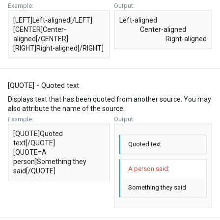
Example:
Output:
[LEFT]Left-aligned[/LEFT]
Left-aligned​
[CENTER]Center-
Center-aligned​
aligned[/CENTER]
Right-aligned​
[RIGHT]Right-aligned[/RIGHT]
[QUOTE] - Quoted text
Displays text that has been quoted from another source. You may
also attribute the name of the source.
Example:
Output:
[QUOTE]Quoted
text[/QUOTE]
Quoted text
[QUOTE=A
person]Something they
A person said:
said[/QUOTE]
Something they said