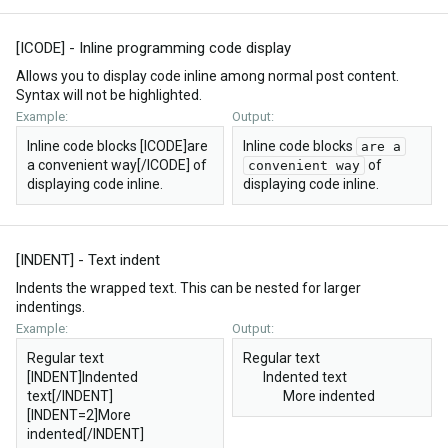
[ICODE] - Inline programming code display
Allows you to display code inline among normal post content.
Syntax will not be highlighted.
Example:
Output:
Inline code blocks [ICODE]are
Inline code blocks
are a
a convenient way[/ICODE] of
of
convenient way
displaying code inline.
displaying code inline.
[INDENT] - Text indent
Indents the wrapped text. This can be nested for larger
indentings.
Example:
Output:
Regular text
Regular text
[INDENT]Indented
Indented text​
text[/INDENT]
More indented​
[INDENT=2]More
indented[/INDENT]