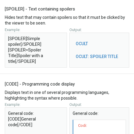
[SPOILER] - Text containing spoilers
Hides text that may contain spoilers so that it must be clicked by
the viewer to be seen.
Example:
Output:
[SPOILER]Simple
OCULT
spoiler[/SPOILER]
[SPOILER=Spoiler
Title]Spoiler with a
OCULT:
SPOILER TITLE
title[/SPOILER]
[CODE] - Programming code display
Displays text in one of several programming languages,
highlighting the syntax where possible.
Example:
Output:
General code:
General code:
[CODE]General
code[/CODE]
Codi: