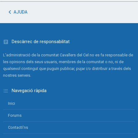
AJUDA
Descàrrec de responsabilitat
L'administració de la comunitat Cavallers del Cel no es fa responsable de
les opinions dels seus usuaris, membres de la comunitat o no, ni de
qualsevol contingut que puguin publicar, pujar i/o distribuir a través dels
nostres serveis.
Navegació ràpida
Inici
Forums
Contacti'ns