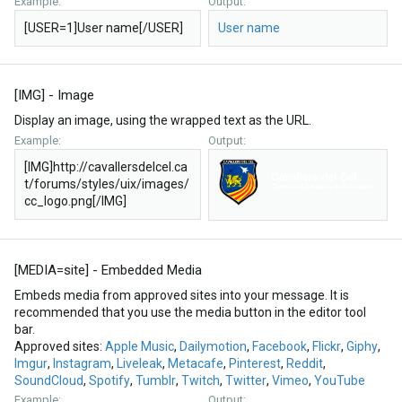
Example:
Output:
[USER=1]User name[/USER]
User name
[IMG] - Image
Display an image, using the wrapped text as the URL.
Example:
Output:
[IMG]http://cavallersdelcel.ca
t/forums/styles/uix/images/
cc_logo.png[/IMG]
[MEDIA=
site
] - Embedded Media
Embeds media from approved sites into your message. It is
recommended that you use the media button in the editor tool
bar.
Approved sites:
Apple Music
,
Dailymotion
,
Facebook
,
Flickr
,
Giphy
,
Imgur
,
Instagram
,
Liveleak
,
Metacafe
,
Pinterest
,
Reddit
,
SoundCloud
,
Spotify
,
Tumblr
,
Twitch
,
Twitter
,
Vimeo
,
YouTube
Example:
Output: